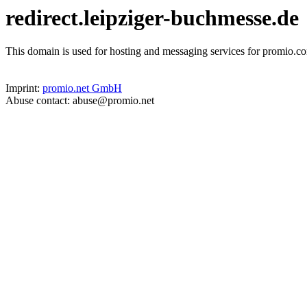
redirect.leipziger-buchmesse.de
This domain is used for hosting and messaging services for promio.co
Imprint:
promio.net GmbH
Abuse contact: abuse@promio.net